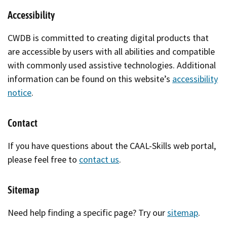
Accessibility
CWDB is committed to creating digital products that
are accessible by users with all abilities and compatible
with commonly used assistive technologies. Additional
information can be found on this website’s
accessibility
notice
.
Contact
If you have questions about the CAAL-Skills web portal,
please feel free to
contact us
.
Sitemap
Need help finding a specific page? Try our
sitemap
.