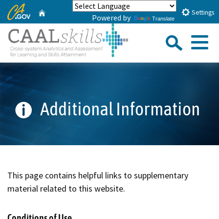
Skip
CA.gov
Home
Settings
Powered by
to
Translate
Main
Sea
Content
Menu
Custom Google Search
Submi
Additional Information
This page contains helpful links to supplementary
material related to this website.
Conditions of Use