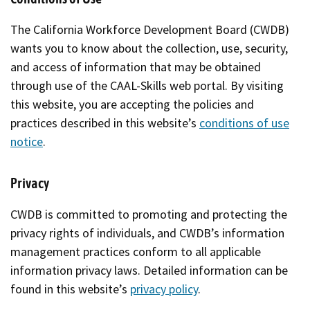
The California Workforce Development Board (CWDB)
wants you to know about the collection, use, security,
and access of information that may be obtained
through use of the CAAL-Skills web portal. By visiting
this website, you are accepting the policies and
practices described in this website’s
conditions of use
notice
.
Privacy
CWDB is committed to promoting and protecting the
privacy rights of individuals, and CWDB’s information
management practices conform to all applicable
information privacy laws. Detailed information can be
found in this website’s
privacy policy
.